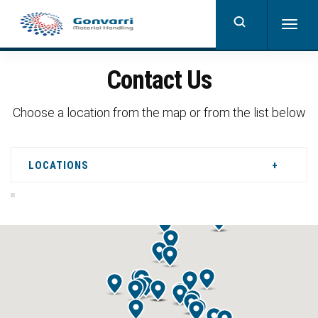
Skip
to
Togg
main
navig
content
Contact Us
Choose a location from the map or from the list below
LOCATIONS
+