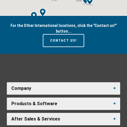
For the Other International locations, click the "Contact us!"
button...
CONTACT US!
Company
Products & Software
After Sales & Services